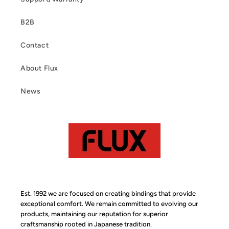
B2B
Contact
About Flux
News
Est. 1992 we are focused on creating bindings that provide
exceptional comfort. We remain committed to evolving our
products, maintaining our reputation for superior
craftsmanship rooted in Japanese tradition.