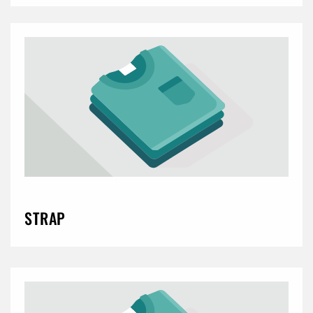
STRAP