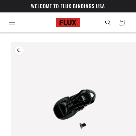
Skip to
WELCOME TO FLUX BINDINGS USA
content
Cart
Skip to
product
information