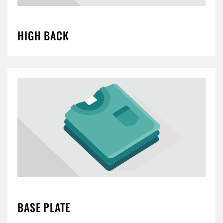
HIGH BACK
BASE PLATE