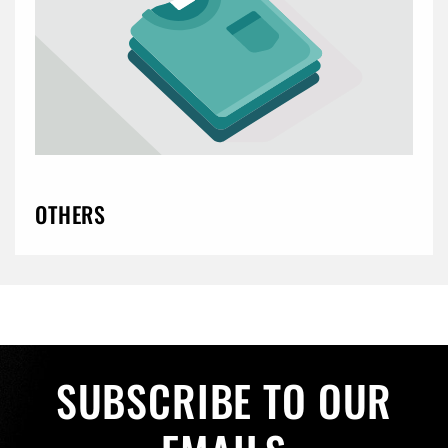
OTHERS
SUBSCRIBE TO OUR