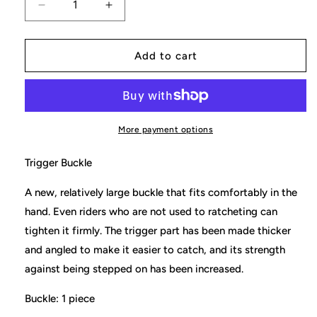
Decrease
Increase
quantity
quantity
for
for
Toe
Toe
Add to cart
Ratchet
Ratchet
Buckle
Buckle
(Trigger
(Trigger
Buckle)
Buckle)
More payment options
Trigger Buckle
A
new, relatively large buckle that fits comfortably in the
hand. Even riders who are not used to ratcheting can
tighten it firmly. The trigger part has been made thicker
and angled to make it easier to catch, and its strength
against being stepped on has been increased.
Buckle: 1 piece