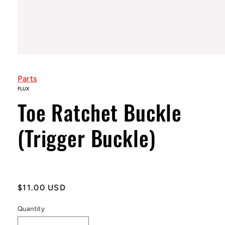
Open
media
1
Parts
in
modal
FLUX
Toe Ratchet Buckle
(Trigger Buckle)
Regular
$11.00 USD
price
Quantity