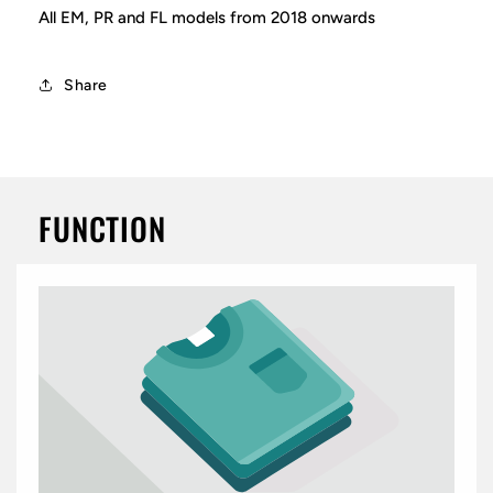
All EM, PR and FL models from 2018 onwards
Share
FUNCTION