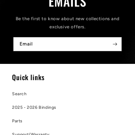
EMAILS
Be the first to know about new collections and
exclusive offers.
Email
Quick links
Search
2025 - 2026 Bindings
Parts
Support/Warranty